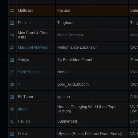
22
Multicast
Pucuna
Bahi
23
Phrixus
Thughaunt
Thu
Max Graef & Glenn
24
Magic Johnson
Magi
Astro
25
Margaret Antwood
Performance Expansion
VA: 
26
Avidya
My Forbidden Planet
Eter
27
Slick Shoota
Nebula
VA: 
28
?
Borg_Acid160bpm
VA: 
29
Bit-Tuner
Ignitron
A Bi
Normal Changing World (Lost Tape
VA: 
30
4hero
Version)
Box 
31
Hellion
Submerged
Ligh
32
Om Unit
Ulysses (Reso's Different Drum Remix)
VA: 