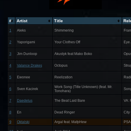
#
Artist
Title
Rel
1
Aleks
Shimmering
Fram
2
Yaporigami
Your Clothes Off
Eye 
3
Jim Dunloop
Akustyk feat Mako Boko
Opu
4
Valance Drakes
Octopus
Stru
5
Ewonee
Reelization
Rad
Work Song (Title Unknown) (feat. Mr.
6
Sven Kacirek
Son
Tonohara)
7
Daedelus
The Beat Laid Bare
VA: 
8
En
Dead Ringer
City
9
Oktalski
Argal feat. MafpHew
PSA 