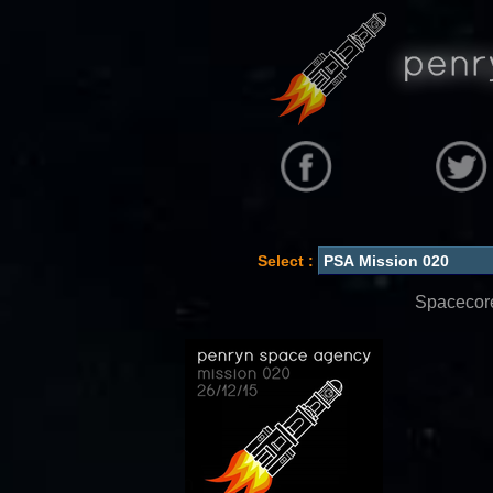
Select :
Spacecore