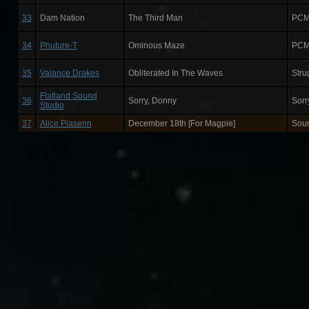
33
Dam Nation
The Third Man
PCM
34
Phuture-T
Ominous Maze
PCM
35
Valance Drakes
Obliterated In The Waves
Stru
Flatland Sound
36
Sorry, Donny
Sorr
Studio
37
Alice Piasenn
December 18th [For Magpie]
Sou