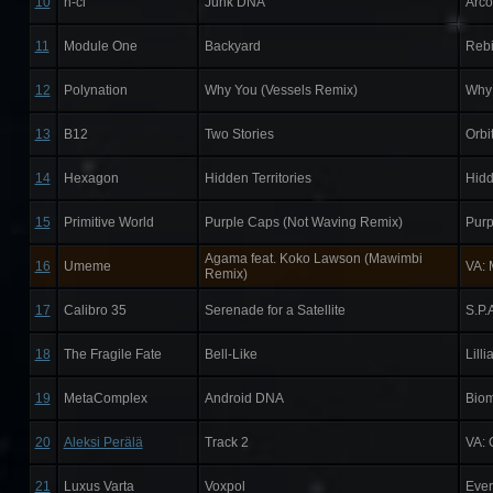
10
h-ci
Junk DNA
Arc
11
Module One
Backyard
Rebi
12
Polynation
Why You (Vessels Remix)
Why 
13
B12
Two Stories
Orbi
14
Hexagon
Hidden Territories
Hidd
15
Primitive World
Purple Caps (Not Waving Remix)
Purp
Agama feat. Koko Lawson (Mawimbi
16
Umeme
VA: 
Remix)
17
Calibro 35
Serenade for a Satellite
S.P.
18
The Fragile Fate
Bell-Like
Lill
19
MetaComplex
Android DNA
Biom
20
Aleksi Perälä
Track 2
VA: 
21
Luxus Varta
Voxpol
Ever