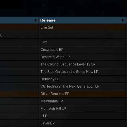
Release
Live Set
x)
-
EP2
Cucumagic EP
Deserted World LP
The Colundi Sequence Level 12 LP
The Blue Quicksand Is Going Now LP
Heimaey LP
VA: Techno 2: The Next Generation LP
Dilate Remixes EP
Melomania LP
From Ash Hill LP
II LP
Fever EP