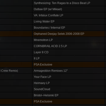
Synthesizing: Ten Ragas to a Disco Beat LP
Outlaw EP (w/ Mikael)
VA: Infalux Conflate LP
Living Water EP
Boundaries / Internal EP
Orphaned Deejay Selek 2006-2008 EP
Mnemotron LP
CORNBRAIL ACID 2.5 LP
Layer 8 CD
II LP
PSA Exclusive
 Crew Remix)
Armageddon Remixes 12"
Your Face LP
Heimaey LP
SoundCloud
Bristol–Helsinki EP
PSA Exclusive