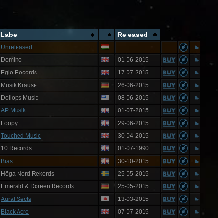
Label
Released
Unreleased
Domino
01-06-2015
Eglo Records
17-07-2015
Musik Krause
26-06-2015
Dollops Music
08-06-2015
AP Musik
01-07-2015
Loopy
29-06-2015
Touched Music
30-04-2015
10 Records
01-07-1990
Bias
30-10-2015
Höga Nord Rekords
25-05-2015
Emerald & Doreen Records
25-05-2015
Aural Sects
13-03-2015
Black Acre
07-07-2015