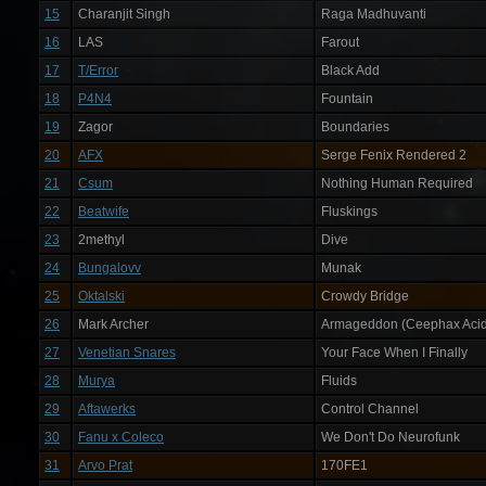
15
Charanjit Singh
Raga Madhuvanti
16
LAS
Farout
17
T/Error
Black Add
18
P4N4
Fountain
19
Zagor
Boundaries
20
AFX
Serge Fenix Rendered 2
21
Csum
Nothing Human Required
22
Beatwife
Fluskings
23
2methyl
Dive
24
Bungalovv
Munak
25
Oktalski
Crowdy Bridge
26
Mark Archer
Armageddon (Ceephax Acid
27
Venetian Snares
Your Face When I Finally
28
Murya
Fluids
29
Aftawerks
Control Channel
30
Fanu x Coleco
We Don't Do Neurofunk
31
Arvo Prat
170FE1