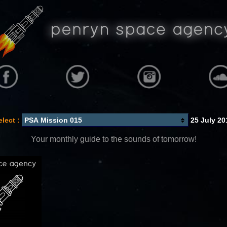
elect :
25 July 20
Your monthly guide to the sounds of tomorrow!