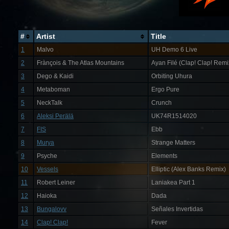
#
Artist
Title
1
Malvo
UH Demo 6 Live
2
Frànçois & The Atlas Mountains
Ayan Filé (Clap! Clap! Remi
3
Dego & Kaidi
Orbiting Uhura
4
Metaboman
Ergo Pure
5
NeckTalk
Crunch
6
Aleksi Perälä
UK74R1514020
7
FIS
Ebb
8
Murya
Strange Matters
9
Psyche
Elements
10
Vessels
Elliptic (Alex Banks Remix)
11
Robert Leiner
Laniakea Part 1
12
Haioka
Dada
13
Bungalovv
Señales Invertidas
14
Clap! Clap!
Fever