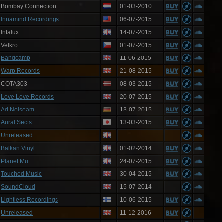
Bombay Connection
01-03-2010
Innamind Recordings
06-07-2015
Infalux
14-07-2015
Velkro
01-07-2015
Bandcamp
11-06-2015
Warp Records
21-08-2015
COTA303
08-03-2015
Love Love Records
20-07-2015
Ad Noiseam
13-07-2015
Aural Sects
13-03-2015
Unreleased
Balkan Vinyl
01-02-2014
Planet Mu
24-07-2015
Touched Music
30-04-2015
SoundCloud
15-07-2014
Lightless Recordings
10-06-2015
Unreleased
11-12-2016